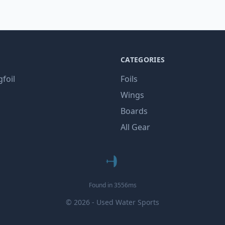
CATEGORIES
gfoil
Foils
Wings
Boards
All Gear
Found in 3556ms
© 2026 - Used Water Sports