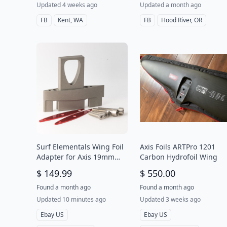
Updated 4 weeks ago
Updated a month ago
FB
Kent, WA
FB
Hood River, OR
Surf Elementals Wing Foil
Axis Foils ARTPro 1201
Adapter for Axis 19mm
Carbon Hydrofoil Wing
Aluminum Mast to Takuma
$ 149.99
$ 550.00
Fuselage
Found a month ago
Found a month ago
Updated 10 minutes ago
Updated 3 weeks ago
Ebay US
Ebay US