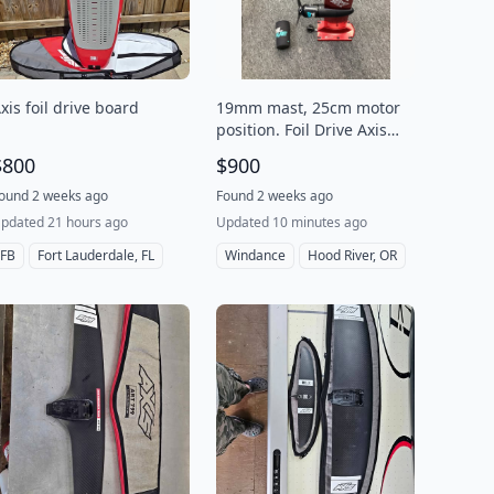
xis foil drive board
19mm mast, 25cm motor
position. Foil Drive Axis
Foil Drive integrated
$800
$900
Mast+motor/2 propeller,
B+ Condition
ound 2 weeks ago
Found 2 weeks ago
pdated 21 hours ago
Updated 10 minutes ago
FB
Fort Lauderdale, FL
Windance
Hood River, OR