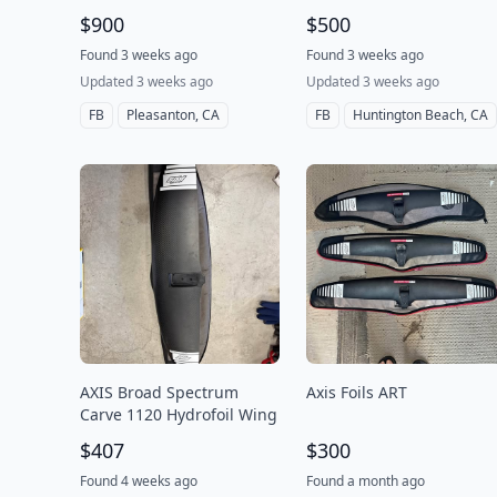
$900
$500
Found 3 weeks ago
Found 3 weeks ago
Updated 3 weeks ago
Updated 3 weeks ago
FB
Pleasanton, CA
FB
Huntington Beach, CA
AXIS Broad Spectrum
Axis Foils ART
Carve 1120 Hydrofoil Wing
$407
$300
Found 4 weeks ago
Found a month ago