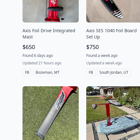
Axis Foil Drive Integrated
Axis SES 1040 Foil Board
Mast
Set Up
$650
$750
Found 6 days ago
Found a week ago
Updated 21 hours ago
Updated a week ago
FB
Bozeman, MT
FB
South Jordan, UT