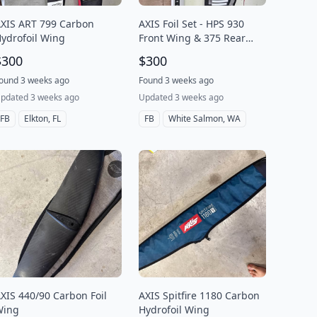
XIS ART 799 Carbon
AXIS Foil Set - HPS 930
ydrofoil Wing
Front Wing & 375 Rear
Stabilizer with Covers
$300
$300
ound 3 weeks ago
Found 3 weeks ago
pdated 3 weeks ago
Updated 3 weeks ago
FB
Elkton, FL
FB
White Salmon, WA
XIS 440/90 Carbon Foil
AXIS Spitfire 1180 Carbon
Wing
Hydrofoil Wing