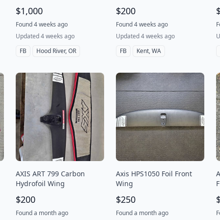
$1,000
$200
Found 4 weeks ago
Found 4 weeks ago
F
Updated 4 weeks ago
Updated 4 weeks ago
U
FB
Hood River, OR
FB
Kent, WA
AXIS ART 799 Carbon
Axis HPS1050 Foil Front
A
Hydrofoil Wing
Wing
F
1
$200
$250
Found a month ago
Found a month ago
F