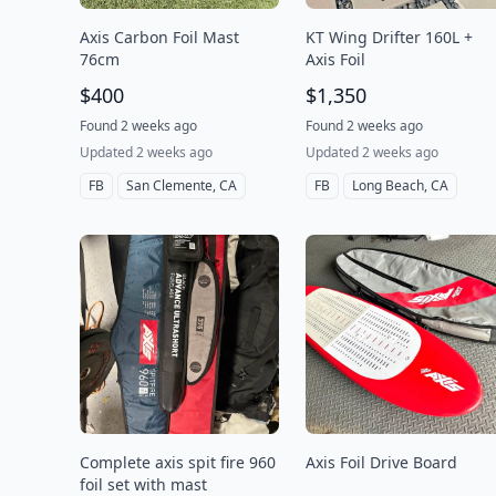
Axis Carbon Foil Mast
KT Wing Drifter 160L +
76cm
Axis Foil
$400
$1,350
Found 2 weeks ago
Found 2 weeks ago
Updated 2 weeks ago
Updated 2 weeks ago
FB
San Clemente, CA
FB
Long Beach, CA
Complete axis spit fire 960
Axis Foil Drive Board
foil set with mast