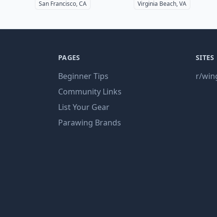
San Francisco, CA
Virginia Beach, VA
PAGES
SITES
Beginner Tips
r/win
Community Links
List Your Gear
Parawing Brands