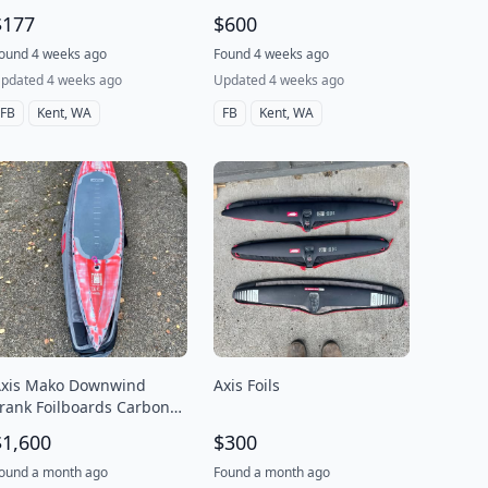
$177
$600
ound 4 weeks ago
Found 4 weeks ago
pdated 4 weeks ago
Updated 4 weeks ago
FB
Kent, WA
FB
Kent, WA
xis Mako Downwind
Axis Foils
rank Foilboards Carbon
20L
$1,600
$300
ound a month ago
Found a month ago