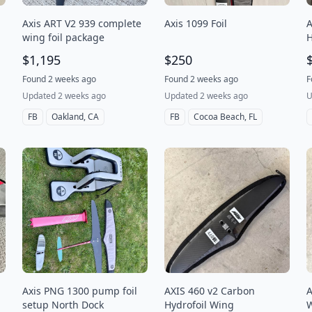
Axis ART V2 939 complete
Axis 1099 Foil
A
wing foil package
H
$1,195
$250
Found 2 weeks ago
Found 2 weeks ago
F
Updated 2 weeks ago
Updated 2 weeks ago
U
FB
Oakland, CA
FB
Cocoa Beach, FL
Axis PNG 1300 pump foil
AXIS 460 v2 Carbon
A
setup North Dock
Hydrofoil Wing