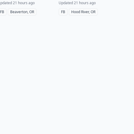
pdated 21 hours ago
Updated 21 hours ago
FB
Beaverton, OR
FB
Hood River, OR