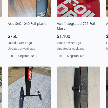
Axis SeS 1040 Foil plane
Axis Integrated 795 Foil
A
Mast
$750
$1,100
Found a week ago
Found a week ago
F
Updated a week ago
Updated a week ago
U
FB
Kingston, NY
FB
Kingston, NY