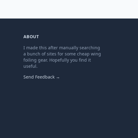
ABOUT
I made this after manually searching
a bunch of sites for some cheap wing
foiling gear. Hopefully you find it
useful.
Send Feedback →