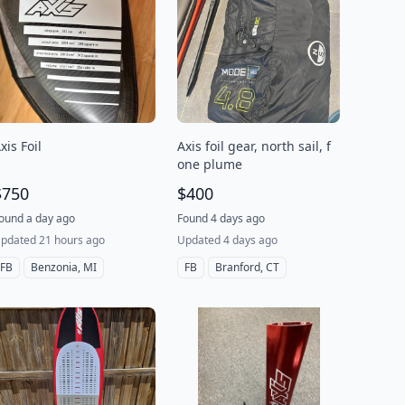
xis Foil
Axis foil gear, north sail, f
one plume
$750
$400
ound a day ago
Found 4 days ago
pdated 21 hours ago
Updated 4 days ago
FB
Benzonia, MI
FB
Branford, CT