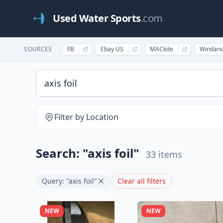
Used Water Sports
.com
SOURCES
FB
Ebay US
MACkite
Windan
Filter by Location
Search: "axis foil"
33 items
Query: "axis foil"
Clear all filters
NEW
NEW