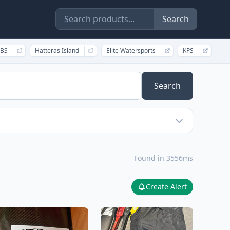
Search
BS
Hatteras Island
Elite Watersports
KPS
Search
Found in 3556ms
Create Alert