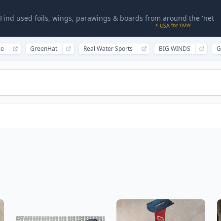
Find used foils, wings, parawings & boards from around the 'net
* USA for now
ce
GreenHat
Real Water Sports
BIG WINDS
G