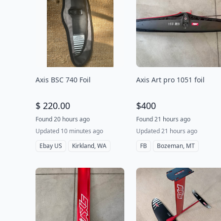
Axis BSC 740 Foil
Axis Art pro 1051 foil
$ 220.00
$400
Found 20 hours ago
Found 21 hours ago
Updated 10 minutes ago
Updated 21 hours ago
Ebay US
Kirkland, WA
FB
Bozeman, MT