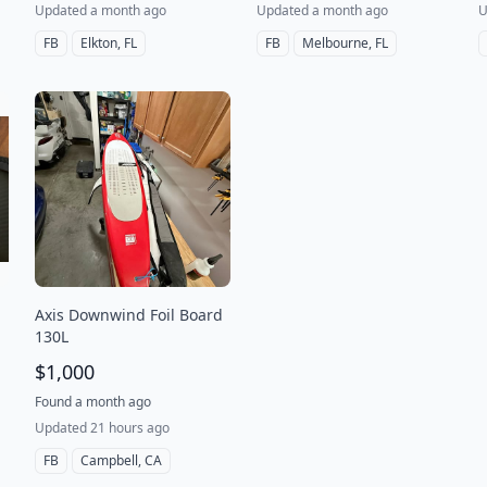
Updated a month ago
Updated a month ago
U
FB
Elkton, FL
FB
Melbourne, FL
Axis Downwind Foil Board
130L
$1,000
Found a month ago
Updated 21 hours ago
FB
Campbell, CA