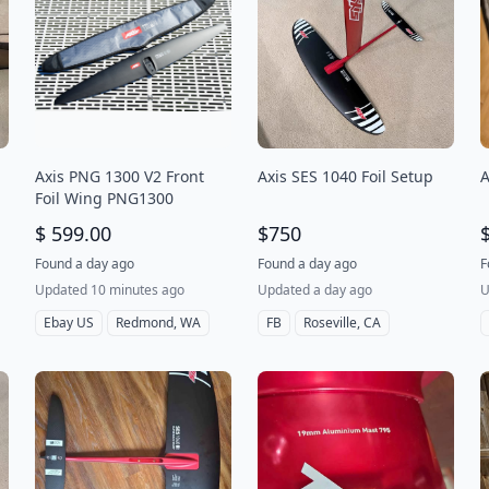
Axis PNG 1300 V2 Front
Axis SES 1040 Foil Setup
A
Foil Wing PNG1300
$ 599.00
$750
Found a day ago
Found a day ago
F
Updated 10 minutes ago
Updated a day ago
U
Ebay US
Redmond, WA
FB
Roseville, CA