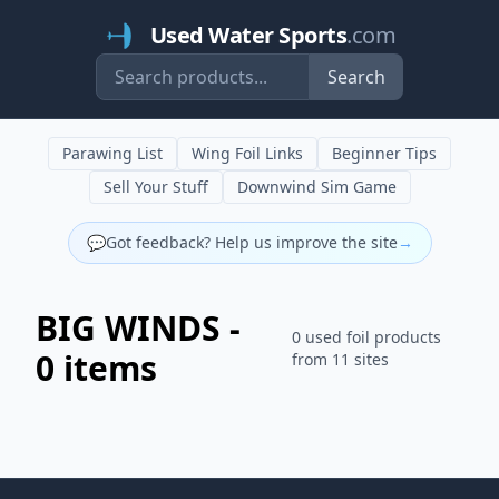
Used Water Sports
.com
Search
Parawing List
Wing Foil Links
Beginner Tips
Sell Your Stuff
Downwind Sim Game
💬
Got feedback? Help us improve the site
→
BIG WINDS -
0 used foil products
0 items
from 11 sites