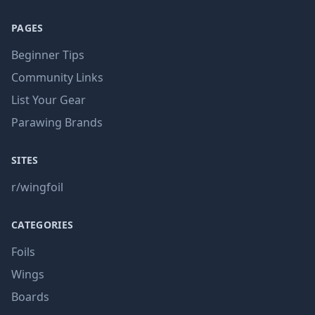
PAGES
Beginner Tips
Community Links
List Your Gear
Parawing Brands
SITES
r/wingfoil
CATEGORIES
Foils
Wings
Boards