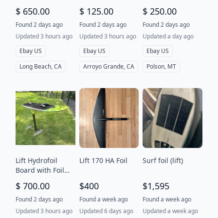
MODULUS High
stabilizer, wingfoil
$ 650.00
$ 125.00
$ 250.00
Aspect Front
Wing
Found 2 days ago
Found 2 days ago
Found 2 days ago
Updated 3 hours ago
Updated 3 hours ago
Updated a day ago
Ebay US
Ebay US
Ebay US
Long Beach, CA
Arroyo Grande, CA
Polson, MT
Lift Hydrofoil
Lift 170 HA Foil
Surf foil (lift)
Board with Foil
Mast and Wing
$ 700.00
$400
$1,595
Set for
kiteboarding
Found 2 days ago
Found a week ago
Found a week ago
Updated 3 hours ago
Updated 6 days ago
Updated a week ago