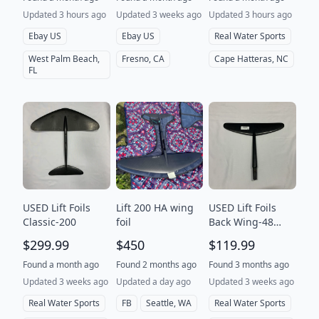
Updated 3 hours ago
Updated 3 weeks ago
Updated 3 hours ago
Ebay US
Ebay US
Real Water Sports
West Palm Beach,
Fresno, CA
Cape Hatteras, NC
FL
USED Lift Foils
Lift 200 HA wing
USED Lift Foils
Classic-200
foil
Back Wing-48
Surf V2
$299.99
$450
$119.99
Found a month ago
Found 2 months ago
Found 3 months ago
Updated 3 weeks ago
Updated a day ago
Updated 3 weeks ago
Real Water Sports
FB
Seattle, WA
Real Water Sports