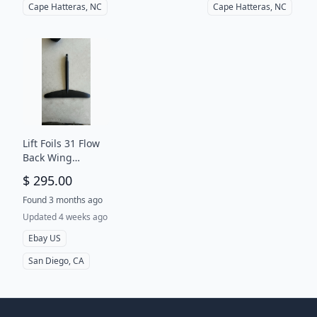
Cape Hatteras, NC
Cape Hatteras, NC
Lift Foils 31 Flow
Back Wing
Stabilizer Rear
$ 295.00
For EFoil Surf
Wing Wind Foil
Found 3 months ago
New
Updated 4 weeks ago
Ebay US
San Diego, CA