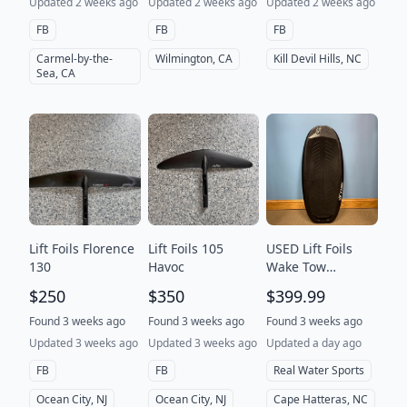
Updated 2 weeks ago
Updated 2 weeks ago
Updated 2 weeks ago
FB
FB
FB
Carmel-by-the-
Wilmington, CA
Kill Devil Hills, NC
Sea, CA
Lift Foils Florence
Lift Foils 105
USED Lift Foils
130
Havoc
Wake Tow
Foilboard-3'8" x
$250
$350
$399.99
25L
Found 3 weeks ago
Found 3 weeks ago
Found 3 weeks ago
Updated 3 weeks ago
Updated 3 weeks ago
Updated a day ago
FB
FB
Real Water Sports
Ocean City, NJ
Ocean City, NJ
Cape Hatteras, NC