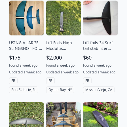
USING A LARGE
Lift Foils High
Lift foils 34 Surf
SLINGSHOT FOIL?
Modulus
tail stabilizer
- TOO SLOW? TOO
Complete Set
Carbon fiber
$175
$2,000
$60
MUCH LIFT? -
hydrofoil tail
$175 OBO
Wing
Found a week ago
Found a week ago
Found a week ago
Updated a week ago
Updated a week ago
Updated a week ago
FB
FB
FB
Port St Lucie, FL
Oyster Bay, NY
Mission Viejo, CA