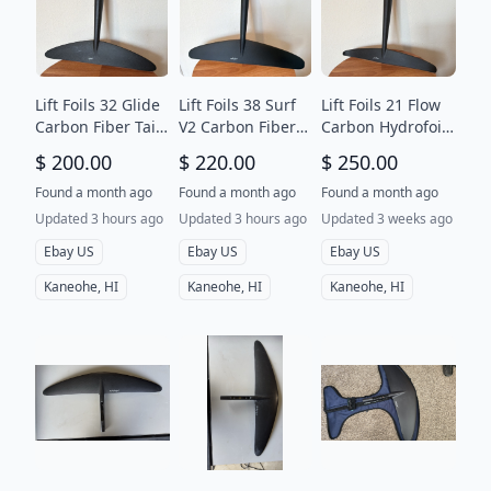
Lift Foils 32 Glide
Lift Foils 38 Surf
Lift Foils 21 Flow
Carbon Fiber Tail
V2 Carbon Fiber
Carbon Hydrofoil
Wing
Tail Wing
Tail Wing
$ 200.00
$ 220.00
$ 250.00
Found a month ago
Found a month ago
Found a month ago
Updated 3 hours ago
Updated 3 hours ago
Updated 3 weeks ago
Ebay US
Ebay US
Ebay US
Kaneohe, HI
Kaneohe, HI
Kaneohe, HI