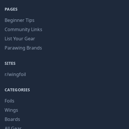
PAGES
Beginner Tips
Community Links
List Your Gear
Parawing Brands
SITES
r/wingfoil
CATEGORIES
Foils
Wings
Boards
All Gear