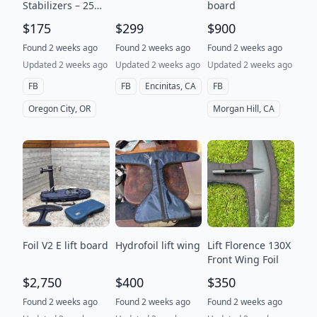
Stabilizers – 25
board
Glide & 32 Glide –
$175
$299
$900
$175 each or $165
each for multiples
Found 2 weeks ago
Found 2 weeks ago
Found 2 weeks ago
Updated 2 weeks ago
Updated 2 weeks ago
Updated 2 weeks ago
FB
FB
Encinitas, CA
FB
Oregon City, OR
Morgan Hill, CA
Foil V2 E lift board
Hydrofoil lift wing
Lift Florence 130X
Front Wing Foil
$2,750
$400
$350
Found 2 weeks ago
Found 2 weeks ago
Found 2 weeks ago