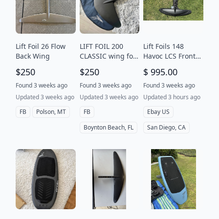
Lift Foil 26 Flow
LIFT FOIL 200
Lift Foils 148
Back Wing
CLASSIC wing foil
Havoc LCS Front
Hydrofoil
Wing (eFoil, e-Foil,
$250
$250
$ 995.00
kiteboarding
Foil) For LIFTX &
LIFT5 Gen5
Found 3 weeks ago
Found 3 weeks ago
Found 3 weeks ago
Updated 3 weeks ago
Updated 3 weeks ago
Updated 3 hours ago
FB
Polson, MT
FB
Ebay US
Boynton Beach, FL
San Diego, CA