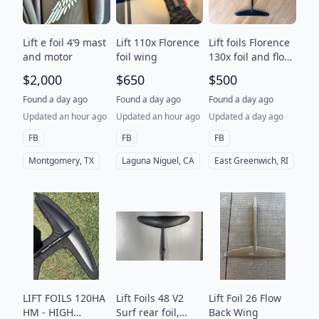
Lift e foil 4’9 mast
Lift 110x Florence
Lift foils Florence
and motor
foil wing
130x foil and flow
26 tail
$2,000
$650
$500
Found a day ago
Found a day ago
Found a day ago
Updated an hour ago
Updated an hour ago
Updated a day ago
FB
FB
FB
Montgomery, TX
Laguna Niguel, CA
East Greenwich, RI
LIFT FOILS 120HA
Lift Foils 48 V2
Lift Foil 26 Flow
HM - HIGH
Surf rear foil,
Back Wing