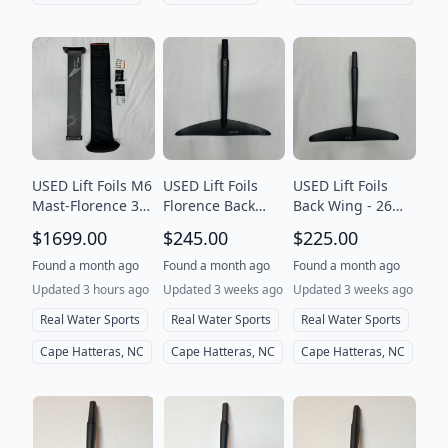
USED Lift Foils M6
USED Lift Foils
USED Lift Foils
Mast-Florence 30"
Florence Back
Back Wing - 26
(76cm)
Wing-20X
Flow
$1699.00
$245.00
$225.00
Found a month ago
Found a month ago
Found a month ago
Updated 3 hours ago
Updated 3 weeks ago
Updated 3 weeks ago
Real Water Sports
Real Water Sports
Real Water Sports
Cape Hatteras, NC
Cape Hatteras, NC
Cape Hatteras, NC