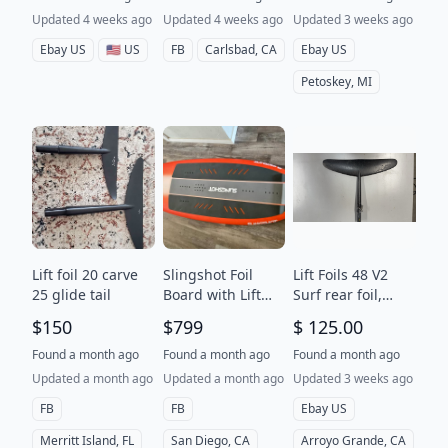
Updated 4 weeks ago
Updated 4 weeks ago
Updated 3 weeks ago
Ebay US
🇺🇸 US
FB
Carlsbad, CA
Ebay US
Petoskey, MI
Lift foil 20 carve
Slingshot Foil
Lift Foils 48 V2
25 glide tail
Board with Lift
Surf rear foil,
Foil
stabilizer, wingfoil
$150
$799
$ 125.00
Found a month ago
Found a month ago
Found a month ago
Updated a month ago
Updated a month ago
Updated 3 weeks ago
FB
FB
Ebay US
Merritt Island, FL
San Diego, CA
Arroyo Grande, CA