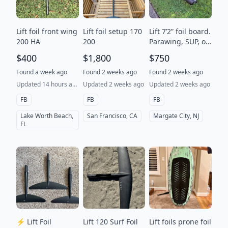
Lift foil front wing
Lift foil setup 170
Lift 7’2” foil board.
200 HA
200
Parawing, SUP, or
prone. Great all
$400
$1,800
$750
rounder. Excellent
condition.
Found a week ago
Found 2 weeks ago
Found 2 weeks ago
Updated 14 hours ago
Updated 2 weeks ago
Updated 2 weeks ago
FB
FB
FB
Lake Worth Beach,
San Francisco, CA
Margate City, NJ
FL
⚡ Lift Foil
Lift 120 Surf Foil
Lift foils prone foil