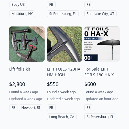
Ebay US
FB
FB
Mattituck, NY
St Petersburg, FL
Salt Lake City, UT
Lift foils kit
LIFT FOILS 120HA
For Sale LIFT
HM HIGH
FOILS 180 HA-X
MODULUS front
FRONT WING
$2,800
$550
$600
wing foil
ONLY The 180
High Aspect X
Found a week ago
Found a week ago
Found a week ago
(HA-X) Front Wing
Updated a week ago
Updated a week ago
Updated an hour ago
is a high-perfo
FB
Newport, RI
FB
FB
Long Beach, CA
St Petersburg, FL