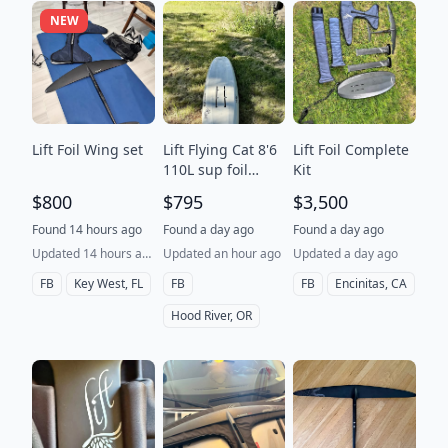
NEW
Lift Foil Wing set
Lift Flying Cat 8'6
Lift Foil Complete
110L sup foil
Kit
board
$800
$795
$3,500
Found 14 hours ago
Found a day ago
Found a day ago
Updated 14 hours ago
Updated an hour ago
Updated a day ago
FB
Key West, FL
FB
FB
Encinitas, CA
Hood River, OR