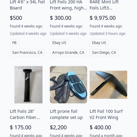
Lift 4'6" x 34L Foil
Lift Foils 200 HA
RARE Mint Lift
Board
Front wing, high
Foils Lift3
aspect, with case
Explorer 5’9” eFoil
$500
$ 300.00
$ 9,975.00
in good condition
Set full range
battery wings
Found 4 weeks ago
Found 4 weeks ago
Found 4 weeks ago
bags
Updated 4 weeks ago
Updated 3 weeks ago
Updated 3 hours ago
FB
Ebay US
Ebay US
San Francisco, CA
Arroyo Grande, CA
San Diego, CA
Lift Foils 28”
Lift prone foil
Lift Foil 100 Surf
Carbon Fiber
complete set up
V2 Front Wing
Hydrofoil Mast -
$ 175.00
$2,200
$ 400.00
Black Efoil Wing
Surf Kitefoil
Found 4 weeks ago
Found 4 weeks ago
Found a month ago