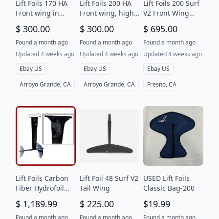
Lift Foils 170 HA
Lift Foils 200 HA
Lift Foils 200 Surf
Front wing in
Front wing, high
V2 Front Wing
great condition
aspect, with case
with Bag
$ 300.00
$ 300.00
$ 695.00
with bag
in good condition
Found a month ago
Found a month ago
Found a month ago
Updated 4 weeks ago
Updated 4 weeks ago
Updated 4 weeks ago
Ebay US
Ebay US
Ebay US
Arroyo Grande, CA
Arroyo Grande, CA
Fresno, CA
Lift Foils Carbon
Lift Foil 48 Surf V2
USED Lift Foils
Fiber Hydrofoil
Tail Wing
Classic Bag-200
Mast Wing
$ 1,189.99
$ 225.00
$19.99
Stabilizer
Assembly
Found a month ago
Found a month ago
Found a month ago