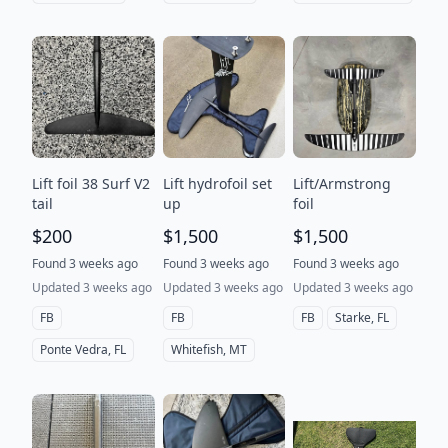
Lift foil 38 Surf V2
Lift hydrofoil set
Lift/Armstrong
tail
up
foil
$200
$1,500
$1,500
Found 3 weeks ago
Found 3 weeks ago
Found 3 weeks ago
Updated 3 weeks ago
Updated 3 weeks ago
Updated 3 weeks ago
FB
FB
FB
Starke, FL
Ponte Vedra, FL
Whitefish, MT