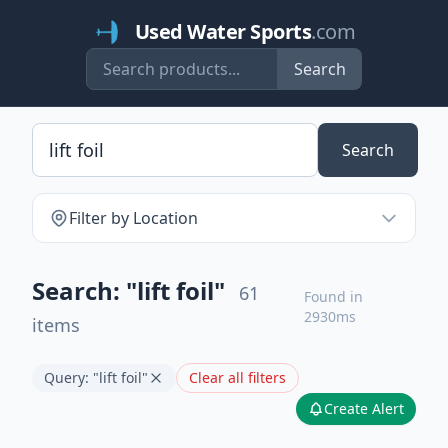
Used Water Sports
.com
Search
Search
Filter by Location
Search: "lift foil"
61
Found in
2930ms
items
Query: "lift foil"
Clear all filters
Create Alert